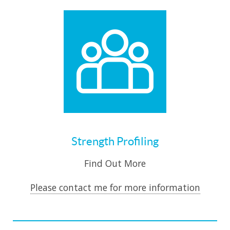
Strength Profiling
Find Out More
Please contact me for more information