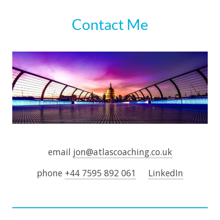
Contact Me
email
jon@atlascoaching.co.uk
phone
+44 7595 892 061
LinkedIn