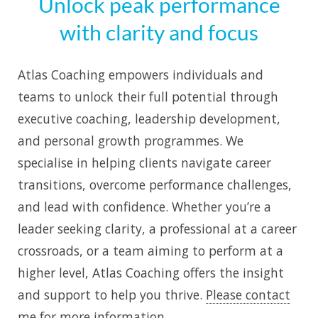
Unlock peak performance
with clarity and focus
Atlas Coaching empowers individuals and
teams to unlock their full potential through
executive coaching, leadership development,
and personal growth programmes. We
specialise in helping clients navigate career
transitions, overcome performance challenges,
and lead with confidence. Whether you’re a
leader seeking clarity, a professional at a career
crossroads, or a team aiming to perform at a
higher level, Atlas Coaching offers the insight
and support to help you thrive.
Please contact
me for more information
.