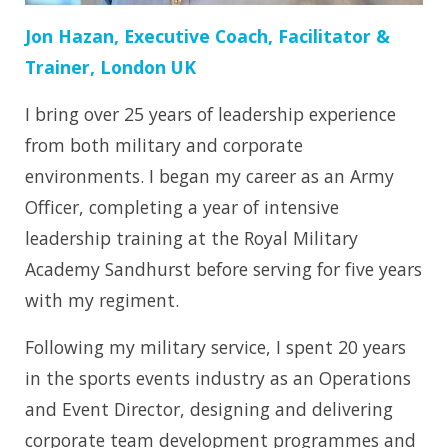
Jon Hazan, Executive Coach, Facilitator &
Trainer, London UK
I bring over 25 years of leadership experience
from both military and corporate
environments. I began my career as an Army
Officer, completing a year of intensive
leadership training at the Royal Military
Academy Sandhurst before serving for five years
with my regiment.
Following my military service, I spent 20 years
in the sports events industry as an Operations
and Event Director, designing and delivering
corporate team development programmes and