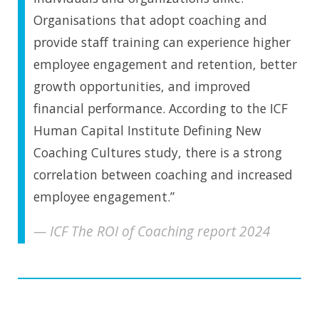
Organisations that adopt coaching and
provide staff training can experience higher
employee engagement and retention, better
growth opportunities, and improved
financial performance. According to the ICF
Human Capital Institute Defining New
Coaching Cultures study, there is a strong
correlation between coaching and increased
employee engagement.”
ICF The ROI of Coaching report 2024