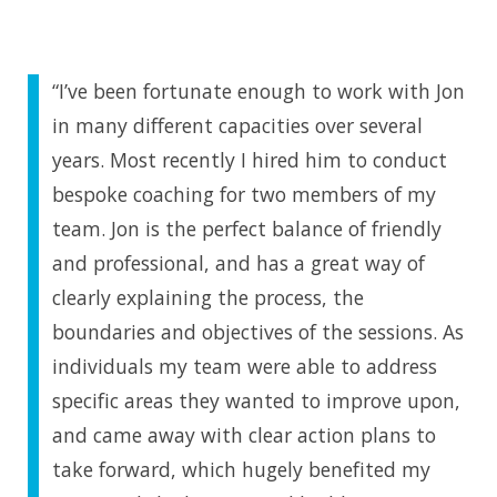
“I’ve been fortunate enough to work with Jon
in many different capacities over several
years. Most recently I hired him to conduct
bespoke coaching for two members of my
team. Jon is the perfect balance of friendly
and professional, and has a great way of
clearly explaining the process, the
boundaries and objectives of the sessions. As
individuals my team were able to address
specific areas they wanted to improve upon,
and came away with clear action plans to
take forward, which hugely benefited my