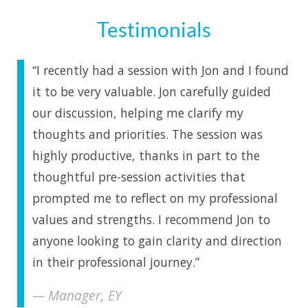
Testimonials
“I recently had a session with Jon and I found
it to be very valuable. Jon carefully guided
our discussion, helping me clarify my
thoughts and priorities. The session was
highly productive, thanks in part to the
thoughtful pre-session activities that
prompted me to reflect on my professional
values and strengths. I recommend Jon to
anyone looking to gain clarity and direction
in their professional journey.”
Manager, EY