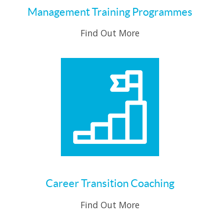
Management Training Programmes
Find Out More
Career Transition Coaching
Find Out More