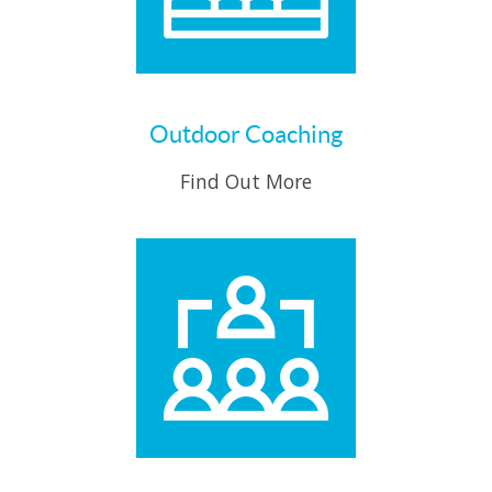
Outdoor Coaching
Find Out More