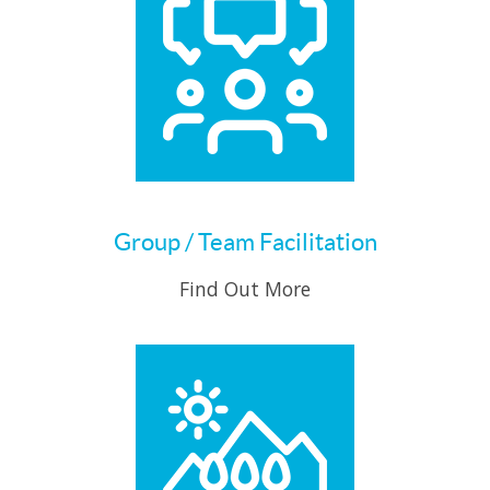
Group / Team Facilitation
Find Out More