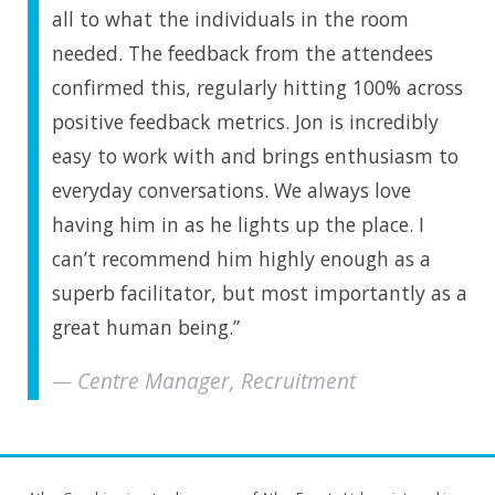
all to what the individuals in the room
needed. The feedback from the attendees
confirmed this, regularly hitting 100% across
positive feedback metrics. Jon is incredibly
easy to work with and brings enthusiasm to
everyday conversations. We always love
having him in as he lights up the place. I
can’t recommend him highly enough as a
superb facilitator, but most importantly as a
great human being.”
Centre Manager, Recruitment