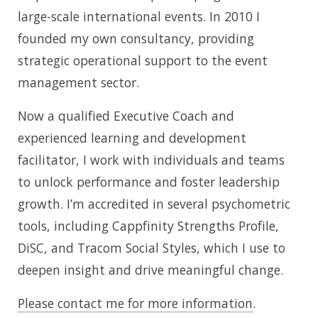
large-scale international events. In 2010 I
founded my own consultancy, providing
strategic operational support to the event
management sector.
Now a qualified Executive Coach and
experienced learning and development
facilitator, I work with individuals and teams
to unlock performance and foster leadership
growth. I’m accredited in several psychometric
tools, including Cappfinity Strengths Profile,
DiSC, and Tracom Social Styles, which I use to
deepen insight and drive meaningful change.
Please contact me for more information
.