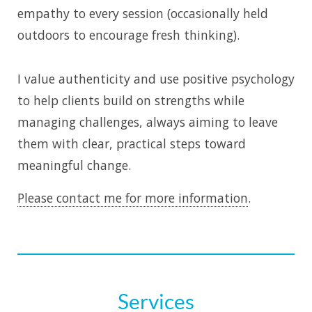
empathy to every session (occasionally held
outdoors to encourage fresh thinking).
I value authenticity and use positive psychology
to help clients build on strengths while
managing challenges, always aiming to leave
them with clear, practical steps toward
meaningful change.
Please contact me for more information
.
Services