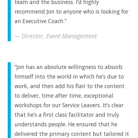
team and the business. I’d highly
recommend Jon to anyone who is looking for
an Executive Coach.”
Director, Event Management
“Jon has an absolute willingness to absorb
himself into the world in which he’s due to
work, and then add his flair to the content
to deliver, time after time, exceptional
workshops for our Service Leavers. It’s clear
that he’s a first class facilitator and truly
understands people. He ensured that he
delivered the primary content but tailored it