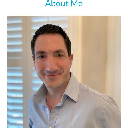
About Me