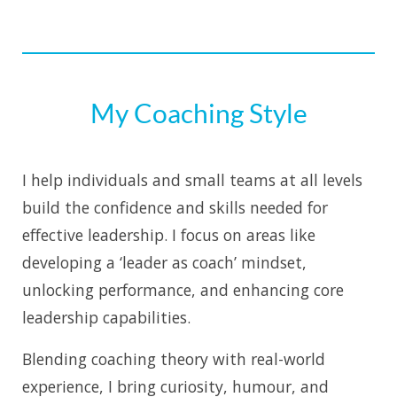
My Coaching Style
I help individuals and small teams at all levels
build the confidence and skills needed for
effective leadership. I focus on areas like
developing a ‘leader as coach’ mindset,
unlocking performance, and enhancing core
leadership capabilities.
Blending coaching theory with real-world
experience, I bring curiosity, humour, and