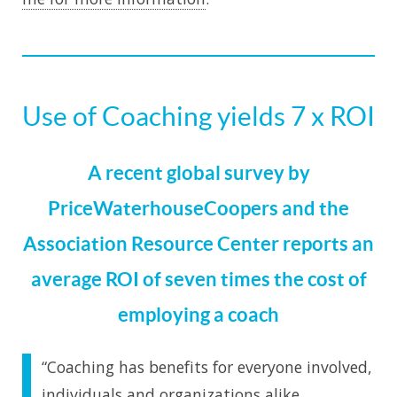
Use of Coaching yields 7 x ROI
A recent global survey by
PriceWaterhouseCoopers and the
Association Resource Center reports an
average ROI of seven times the cost of
employing a coach
“Coaching has benefits for everyone involved,
individuals and organizations alike.