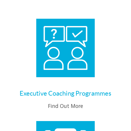
Executive Coaching Programmes
Find Out More